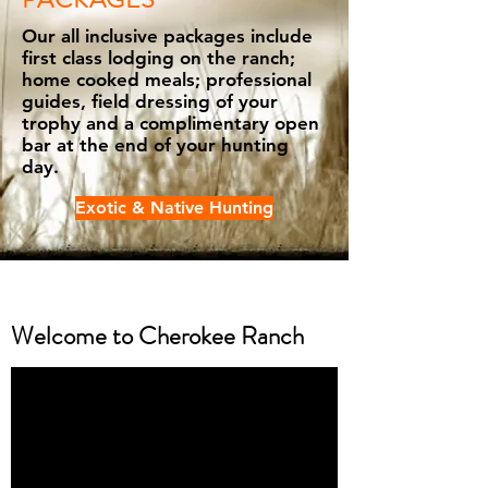
Our all inclusive packages include
first class lodging on the ranch;
home cooked meals; professional
guides, field dressing of your
trophy and a complimentary open
bar at the end of your hunting
day.
Exotic & Native Hunting
Welcome to Cherokee Ranch