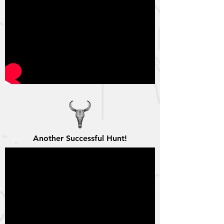
Another Successful Hunt!