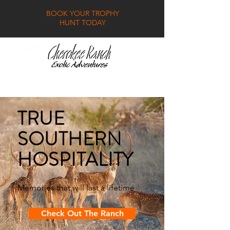
BOOK YOUR TROPHY
HUNT TODAY
GALLERY
FAQ
CONTACT
TRUE
SOUTHERN
HOSPITALITY
Memories that will last a lifetime
Check Out The Ranch