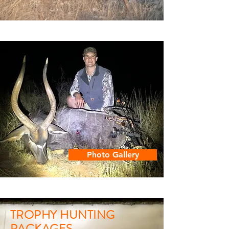
Photo Gallery
TROPHY HUNTING
PACKAGES