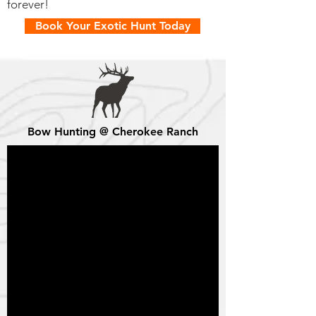
forever!
Book Your Exotic Hunt Today
Bow Hunting @ Cherokee Ranch