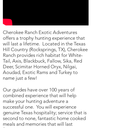
Cherokee Ranch Exotic Adventures
offers a trophy hunting experience that
will last a lifetime. Located in the Texas
Hill Country (Rocksprings, TX), Cherokee
Ranch provides rich habitat for White-
Tail, Axis, Blackbuck, Fallow, Sika, Red
Deer, Scimitar Horned Oryx, Nilgai,
Aoudad, Exotic Rams and Turkey to
name just a few!
Our guides have over 100 years of
combined experience that will help
make your hunting adventure a
successful one. You will experience
genuine Texas hospitality; service that is
second to none, fantastic home cooked
meals and memories that will last