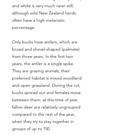
and white is very much rarer still,
although wild New Zealand herds
often have a high melanistic
percentage.
Only bucks have antlers, which are
broad and shovel-shaped (palmate)
from three years. In the first two
years, the antler is a single spike.
They are grazing animals; their
preferred habitat is mixed woodland
and open grassland. During the rut,
bucks spread out and females move
between them; at this time of year,
fallow deer are relatively ungrouped
compared to the rest of the year,
when they try to stay together in
groups of up to 150.