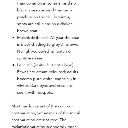
than common in summer and no
black is seen around the rump
patch or on the tail. In winter,
spots are still clear on a darker
brown coat.
Melanistic (black): All-year the coat
is black shading to greyish brown.
No light-coloured tail patch or
spots are seen.
Leucistic (white, but not albino):
Fawns are cream-coloured; adults
become pure white, especially in
winter. Dark eyes and nose are
seen, with no spots.
Most herds consist of the common
coat variation, yet animals of the menil
coat variation are not rare. The
melanistic variation is generally rarer,