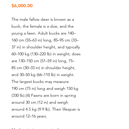
Price
$6,000.00
The male fallow deer is known as a
buck, the female is a doe, and the
young a fawn. Adult bucks are 140–
160 cm (55–63 in) long, 85–95 cm (33–
37 in) in shoulder height, and typically
60–100 kg (130–220 lb) in weight; does
are 130–150 cm (51–59 in) long, 75–
85 cm (30–33 in) in shoulder height,
and 30–50 kg (66–110 lb) in weight.
The largest bucks may measure
190 cm (75 in) long and weigh 150 kg
(330 lb).[4] Fawns are born in spring
around 30 cm (12 in) and weigh
around 4.5 kg (9.9 lb). Their lifespan is
around 12–16 years.