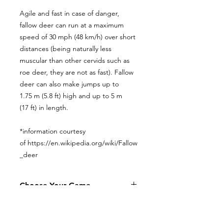
Agile and fast in case of danger,
fallow deer can run at a maximum
speed of 30 mph (48 km/h) over short
distances (being naturally less
muscular than other cervids such as
roe deer, they are not as fast). Fallow
deer can also make jumps up to
1.75 m (5.8 ft) high and up to 5 m
(17 ft) in length.
*information courtesy
of https://en.wikipedia.org/wiki/Fallow
_deer
Choose Your Game
Addax
Aoudad