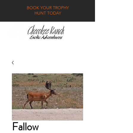
BOOK YOUR TROPHY
HUNT TODAY
GALLERY
FAQ
CONTACT
Fallow