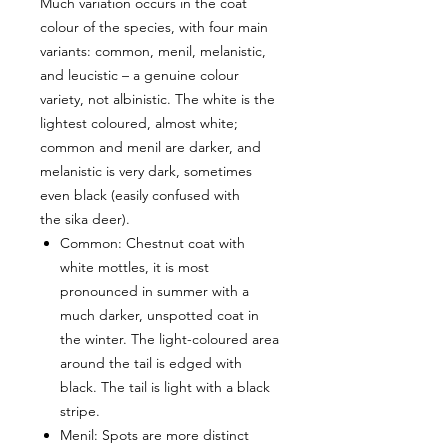
Much variation occurs in the coat
colour of the species, with four main
variants: common, menil, melanistic,
and leucistic – a genuine colour
variety, not albinistic. The white is the
lightest coloured, almost white;
common and menil are darker, and
melanistic is very dark, sometimes
even black (easily confused with
the sika deer).
Common: Chestnut coat with
white mottles, it is most
pronounced in summer with a
much darker, unspotted coat in
the winter. The light-coloured area
around the tail is edged with
black. The tail is light with a black
stripe.
Menil: Spots are more distinct