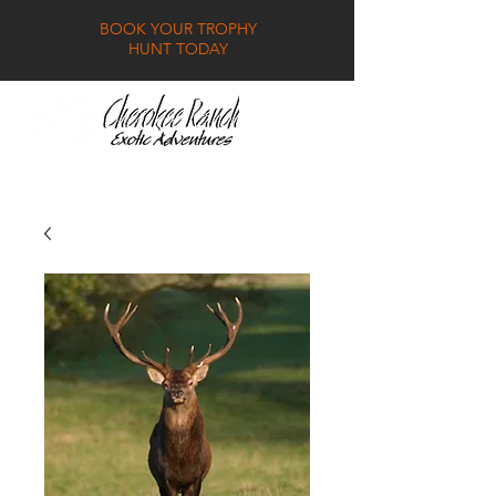
BOOK YOUR TROPHY
HUNT TODAY
GALLERY
FAQ
CONTACT