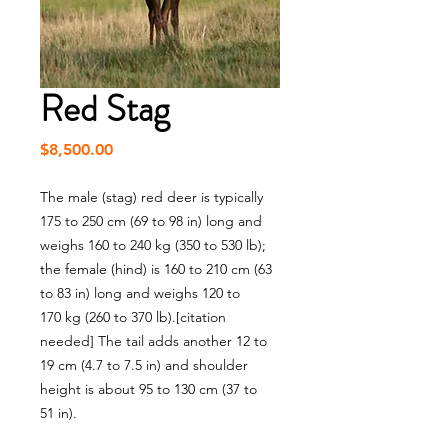
Red Stag
Price
$8,500.00
The male (stag) red deer is typically
175 to 250 cm (69 to 98 in) long and
weighs 160 to 240 kg (350 to 530 lb);
the female (hind) is 160 to 210 cm (63
to 83 in) long and weighs 120 to
170 kg (260 to 370 lb).[citation
needed] The tail adds another 12 to
19 cm (4.7 to 7.5 in) and shoulder
height is about 95 to 130 cm (37 to
51 in).