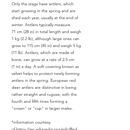
Only the stags have antlers, which
start growing in the spring and are
shed each year, usually at the end of
winter. Antlers typically measure
71 cm (28 in) in total length and weigh
1 kg (2.2 lb), although large ones can
grow to 115 cm (45 in) and weigh 5 kg
(11 lb). Antlers, which are made of
bone, can grow at a rate of 2.5 cm
(1 in) a day. A soft covering known as
velvet helps to protect newly forming
antlers in the spring. European red
deer antlers are distinctive in being
rather straight and rugose, with the
fourth and fifth tines forming a
"crown" or "cup" in larger males.
*information courtesy
of https://en.wikipedia.org/wiki/Red_