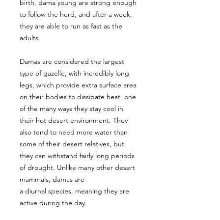
birth, dama young are strong enough
to follow the herd, and after a week,
they are able to run as fast as the
adults.
Damas are considered the largest
type of gazelle, with incredibly long
legs, which provide extra surface area
on their bodies to dissipate heat, one
of the many ways they stay cool in
their hot desert environment. They
also tend to need more water than
some of their desert relatives, but
they can withstand fairly long periods
of drought. Unlike many other desert
mammals, damas are
a diurnal species, meaning they are
active during the day.