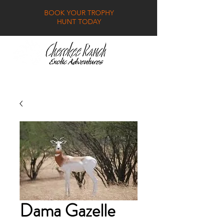
BOOK YOUR TROPHY
HUNT TODAY
GALLERY
FAQ
CONTACT
Dama Gazelle