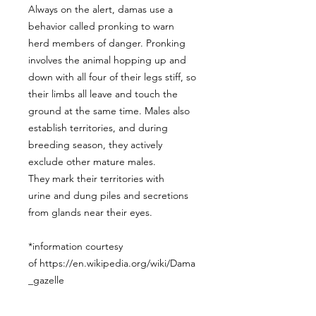
Always on the alert, damas use a
behavior called pronking to warn
herd members of danger. Pronking
involves the animal hopping up and
down with all four of their legs stiff, so
their limbs all leave and touch the
ground at the same time. Males also
establish territories, and during
breeding season, they actively
exclude other mature males.
They mark their territories with
urine and dung piles and secretions
from glands near their eyes.
*information courtesy
of https://en.wikipedia.org/wiki/Dama
_gazelle