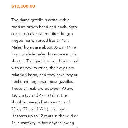
Price
$10,000.00
The dama gazelle is white with a
reddish-brown head and neck. Both
sexes usually have medium-length
ringed horns curved like an "S".
Males' horns are about 35 cm (14 in)
long, while females' horns are much
shorter. The gazelles' heads are small
with narrow muzzles, their eyes are
relatively large, and they have longer
necks and legs than most gazelles.
These animals are between 90 and
120 cm (35 and 47 in) tall at the
shoulder, weigh between 35 and
75 kg (77 and 165 lb), and have
lifespans up to 12 years in the wild or
18 in captivity. A few days following