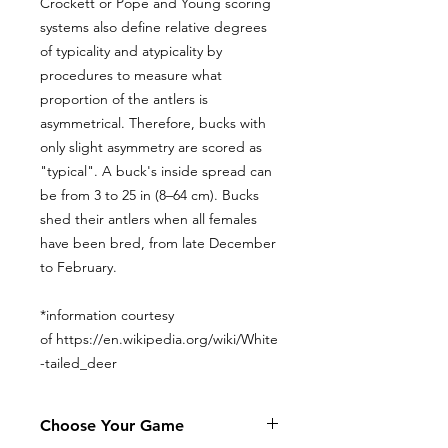
Crockett or Pope and Young scoring
systems also define relative degrees
of typicality and atypicality by
procedures to measure what
proportion of the antlers is
asymmetrical. Therefore, bucks with
only slight asymmetry are scored as
"typical". A buck's inside spread can
be from 3 to 25 in (8–64 cm). Bucks
shed their antlers when all females
have been bred, from late December
to February.
*information courtesy
of https://en.wikipedia.org/wiki/White
-tailed_deer
Choose Your Game