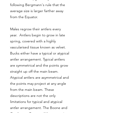
following Bergmann's rule that the
average size is larger farther away
from the Equator.
Males regrow their antlers every
year. Antlers begin to grow in late
spring, covered with a highly
vascularised tissue known as velvet.
Bucks either have a typical or atypical
antler arrangement. Typical antlers
are symmetrical and the points grow
straight up off the main beam.
Atypical antlers are asymmetrical and
the points may project at any angle
from the main beam. These
descriptions are not the only
limitations for typical and atypical
antler arrangement. The Boone and