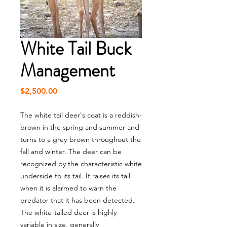
White Tail Buck
Management
Price
$2,500.00
The white tail deer's coat is a reddish-
brown in the spring and summer and
turns to a grey-brown throughout the
fall and winter. The deer can be
recognized by the characteristic white
underside to its tail. It raises its tail
when it is alarmed to warn the
predator that it has been detected.
The white-tailed deer is highly
variable in size, generally