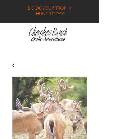
BOOK YOUR TROPHY
HUNT TODAY
GALLERY
FAQ
CONTACT