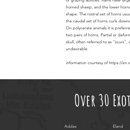
or grazing abilities. Rams have lar
horned sheep, and the lower horns 
shape. The rostral set of horns us
the caudal set of horns curls down
On polycerate animals it is preferr
two pairs of horns. Partial or defo
skull, often referred to as "scurs"
undesirable.
information courtesy of https://en
Over 30 Exo
Addax
Eland