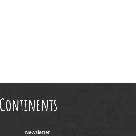
t Continents
Newsletter