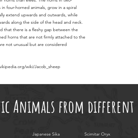
ger horns than ewes. The horns in two-
in four-horned animals, grow in a spiral
ually extend upwards and outwards, while
wards along the side of the head and neck.
ed that there is a fleshy gap between the
rmed horns that are not firmly attached to the
, are not unusual but are considered
.wikipedia.org/wiki/Jacob_sheep
tic Animals from differen
Japanese Sika
Scimitar Oryx