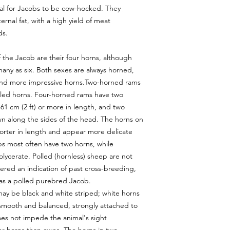
sual for Jacobs to be cow-hocked. They
ternal fat, with a high yield of meat
ds.
 the Jacob are their four horns, although
many as six. Both sexes are always horned,
and more impressive horns.Two-horned rams
urled horns. Four-horned rams have two
61 cm (2 ft) or more in length, and two
n along the sides of the head. The horns on
horter in length and appear more delicate
bs most often have two horns, while
ycerate. Polled (hornless) sheep are not
sidered an indication of past cross-breeding,
 as a polled purebred Jacob.
may be black and white striped; white horns
e smooth and balanced, strongly attached to
oes not impede the animal's sight