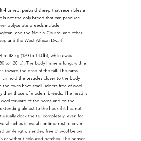
Lechwe
lti-horned, piebald sheep that resembles a
Mouflon
Nilgai
it is not the only breed that can produce
Nubian Ibex
ther polycerate breeds include
Pere David
aghtan, and the Navajo-Churro, and other
Red Stag
eep and the West African Dwarf.
Scimbok
Scimitar Oryx
 to 82 kg (120 to 180 lb), while ewes
Texas Dall
80 to 120 lb). The body frame is long, with a
Turkey
Waterbuck
es toward the base of the tail. The rams
White Tail Doe
ich hold the testicles closer to the body
White Tail Buck
Mana
e the ewes have small udders free of wool
Wildebeest
ody than those of modern breeds. The head is
Zebra
f wool forward of the horns and on the
 extending almost to the hock if it has not
sually dock the tail completely, even for
eral inches (several centimetres) to cover
edium-length, slender, free of wool below
th or without coloured patches. The hooves