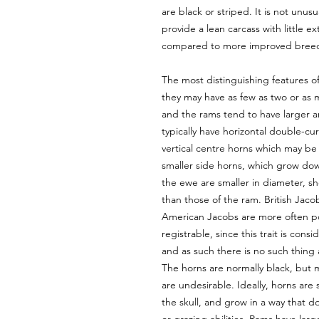
are black or striped. It is not unu
provide a lean carcass with little ex
compared to more improved bree
The most distinguishing features of
they may have as few as two or as 
and the rams tend to have larger 
typically have horizontal double-c
vertical centre horns which may be 
smaller side horns, which grow dow
the ewe are smaller in diameter, s
than those of the ram. British Jaco
American Jacobs are more often pol
registrable, since this trait is con
and as such there is no such thing
The horns are normally black, but 
are undesirable. Ideally, horns ar
the skull, and grow in a way that d