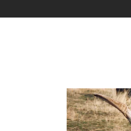
THE RANCH
HUNTING
P