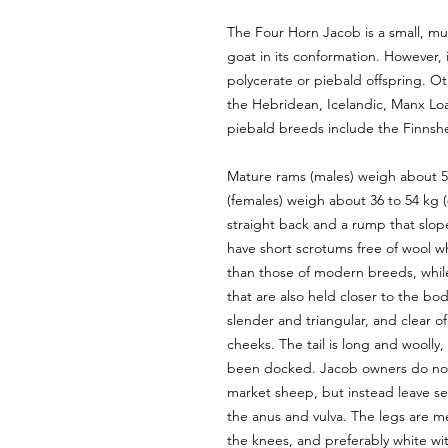
The Four Horn Jacob is a small, mu
goat in its conformation. However, 
polycerate or piebald offspring. O
the Hebridean, Icelandic, Manx Lo
piebald breeds include the Finnsh
Mature rams (males) weigh about 54
(females) weigh about 36 to 54 kg (
straight back and a rump that slop
have short scrotums free of wool wh
than those of modern breeds, whil
that are also held closer to the b
slender and triangular, and clear o
cheeks. The tail is long and woolly,
been docked. Jacob owners do not u
market sheep, but instead leave sev
the anus and vulva. The legs are m
the knees, and preferably white wi