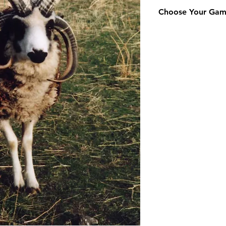
Choose Your Ga
Addax
Aoudad
Axis
31" and Over
Axis 30" and Under
Axis Doe
Blackbuck
Buffalo
Corsican
Dama Gazelle
Dybowski Sika
Eland
Elk
Fallow
Four Horn
Gemsbok
Hawaiian Black
Impala
Iranian Red
Japanese Sika