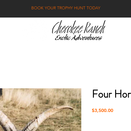
BOOK YOUR TROPHY HUNT TODAY
RICE LIST
GALLE
Four Ho
Price
$3,500.00