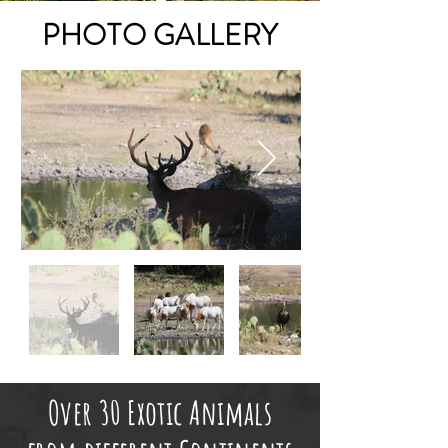
PHOTO GALLERY
Over 30 Exotic Animals