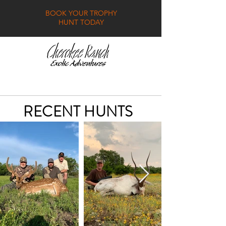
BOOK YOUR TROPHY
HUNT TODAY
GALLERY
FAQ
CONTACT
RECENT HUNTS