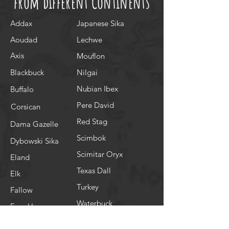
from different Continents
Addax
Japanese Sika
Aoudad
Lechwe
Axis
Mouflon
Blackbuck
Nilgai
Nubian Ibex
Buffalo
Pere David
Corsican
Red Stag
Dama Gazelle
Scimbok
Dybowski Sika
Scimitar Oryx
Eland
Texas Dall
Elk
Turkey
Fallow
Waterbuck
Four Horn
White Tail Doe
Gemsbok