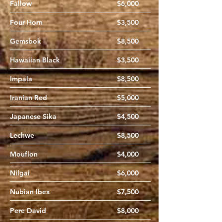
Fallow
$6,000
Four Horn
$3,500
Gemsbok
$8,500
Hawaiian Black
$3,500
Impala
$8,500
Iranian Red
$5,000
Japanese Sika
$4,500
Lechwe
$8,500
Mouflon
$4,000
Nilgai
$6,000
Nubian Ibex
$7,500
Pere David
$8,000