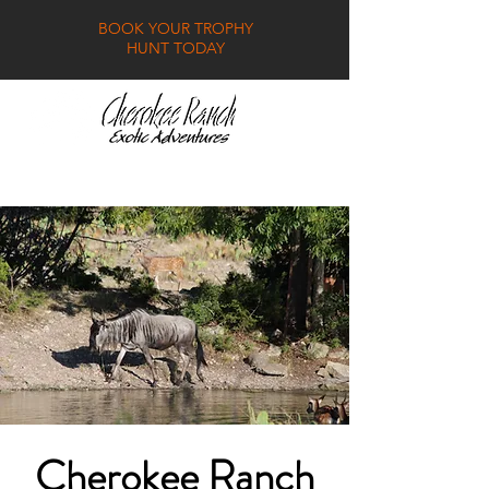
BOOK YOUR TROPHY
HUNT TODAY
GALLERY
FAQ
CONTACT
Cherokee Ranch