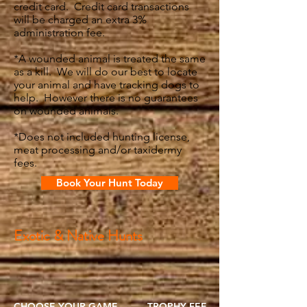
credit card. Credit card transactions
will be charged an extra 3%
administration fee.
*A wounded animal is treated the same
as a kill. We will do our best to locate
your animal and have tracking dogs to
help. However there is no guarantees
on wounded animals.​
*Does not included hunting license,
meat processing and/or taxidermy
fees.
Book Your Hunt Today
Exotic & Native Hunts
CHOOSE YOUR GAME
TROPHY FEE