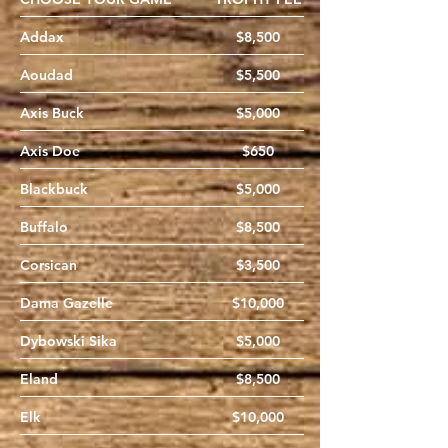
Addax
$8,500
Aoudad
$5,500
Axis Buck
$5,000
Axis Doe
$650
Blackbuck
$5,000
Buffalo
$8,500
Corsican
$3,500
Dama Gazelle
$10,000
Dybowski Sika
$5,000
Eland
$8,500
Elk
$10,000