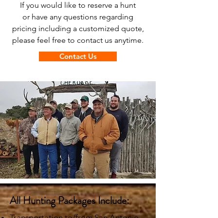
If you would like to reserve a hunt
or have any questions regarding
pricing including a customized quote,
please feel free to contact us anytime.
Contact Us
All Hunting Packages Include:
Transportation to/from San Antonio