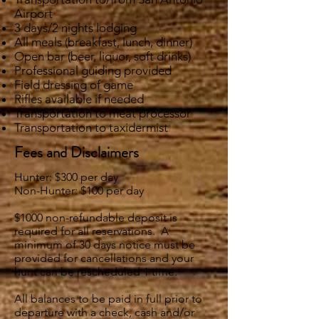
Airport
3 days/2 nights lodging
All meals (breakfast, lunch, dinner)
Open bar (beer, liquor, soft drinks)
Professional guiding provided
Field dressing of game
Rifles available if needed
Transportation to meat processor
Transportation to taxidermist
Fees and Disclaimers
Hunter: $300 per day
Non-Hunter: $100 per day
$1000 non-refundable deposit is
required for all reservations. A
minimum of 30 days notice must be
provided for cancellations and your
hunt can be rescheduled 1 time.
All balances to be paid in full prior to
departure with a check, cash and/or