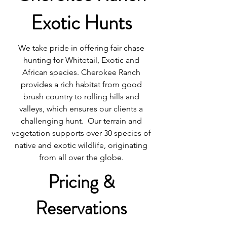
Exotic Hunts
We take pride in offering fair chase
hunting for Whitetail, Exotic and
African species. Cherokee Ranch
provides a rich habitat from good
brush country to rolling hills and
valleys, which ensures our clients a
challenging hunt. Our terrain and
vegetation supports over 30 species of
native and exotic wildlife, originating
from all over the globe.
Pricing &
Reservations