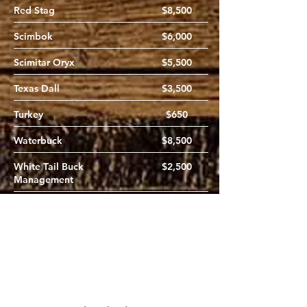
Red Stag
$8,500
Scimbok
$6,000
Scimitar Oryx
$5,500
Texas Dall
$3,500
Turkey
$650
Waterbuck
$8,500
White Tail Buck
$2,500
Management
White Tail Doe
$450
Wildebeest
$8,500
Zebra
$8,500