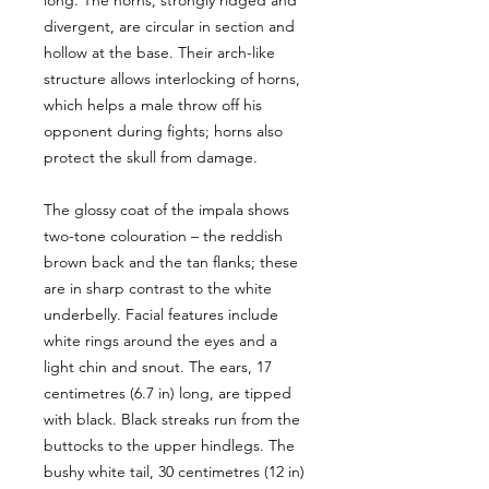
long. The horns, strongly ridged and
divergent, are circular in section and
hollow at the base. Their arch-like
structure allows interlocking of horns,
which helps a male throw off his
opponent during fights; horns also
protect the skull from damage.
The glossy coat of the impala shows
two-tone colouration – the reddish
brown back and the tan flanks; these
are in sharp contrast to the white
underbelly. Facial features include
white rings around the eyes and a
light chin and snout. The ears, 17
centimetres (6.7 in) long, are tipped
with black. Black streaks run from the
buttocks to the upper hindlegs. The
bushy white tail, 30 centimetres (12 in)