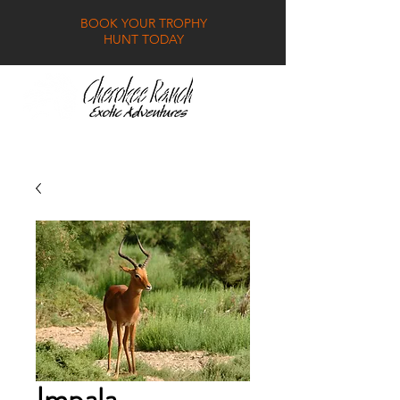
BOOK YOUR TROPHY
HUNT TODAY
GALLERY
FAQ
CONTACT