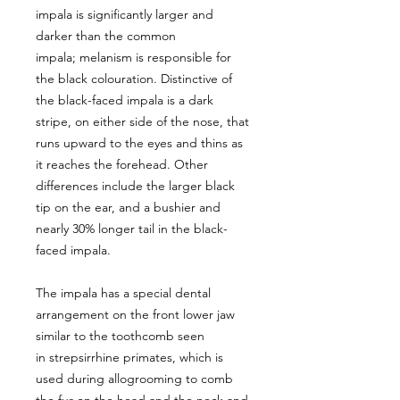
impala is significantly larger and
darker than the common
impala; melanism is responsible for
the black colouration. Distinctive of
the black-faced impala is a dark
stripe, on either side of the nose, that
runs upward to the eyes and thins as
it reaches the forehead. Other
differences include the larger black
tip on the ear, and a bushier and
nearly 30% longer tail in the black-
faced impala.
The impala has a special dental
arrangement on the front lower jaw
similar to the toothcomb seen
in strepsirrhine primates, which is
used during allogrooming to comb