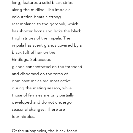
long, features a solid black stripe
along the midline. The impala's
colouration bears a strong
resemblance to the gerenuk, which
has shorter horns and lacks the black
thigh stripes of the impala. The
impala has scent glands covered by a
black tuft of hair on the
hindlegs. Sebaceous
glands concentrated on the forehead
and dispersed on the torso of
dominant males are most active
during the mating season, while
those of females are only partially
developed and do not undergo
seasonal changes. There are
four nipples.
Of the subspecies, the black-faced