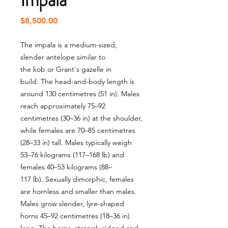
Impala
Price
$8,500.00
The impala is a medium-sized,
slender antelope similar to
the kob or Grant's gazelle in
build. The head-and-body length is
around 130 centimetres (51 in). Males
reach approximately 75–92
centimetres (30–36 in) at the shoulder,
while females are 70–85 centimetres
(28–33 in) tall. Males typically weigh
53–76 kilograms (117–168 lb) and
females 40–53 kilograms (88–
117 lb). Sexually dimorphic, females
are hornless and smaller than males.
Males grow slender, lyre-shaped
horns 45–92 centimetres (18–36 in)